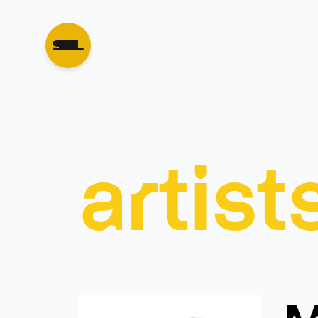
artist