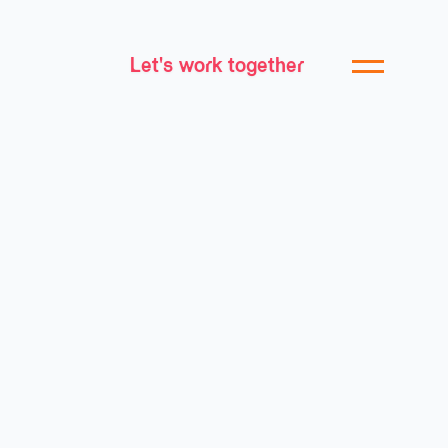
Let's work together