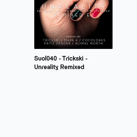
Suol040 - Trickski -
Unreality Remixed