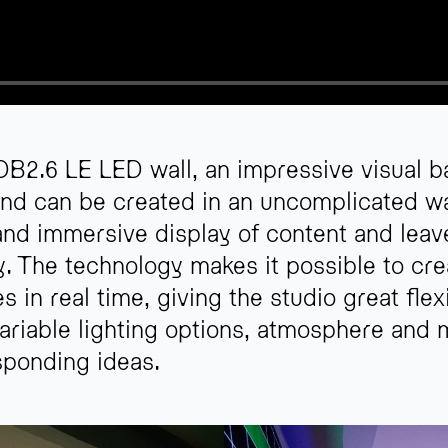
B2.6 LE LED wall, an impressive visual ba
ind can be created in an uncomplicated wa
and immersive display of content and leav
ty. The technology makes it possible to cr
n real time, giving the studio great flexi
ariable lighting options, atmosphere and
sponding ideas.