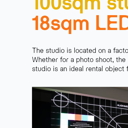
100sqm st
18sqm LE
The studio is located on a fact
Whether for a photo shoot, the 
studio is an ideal rental object