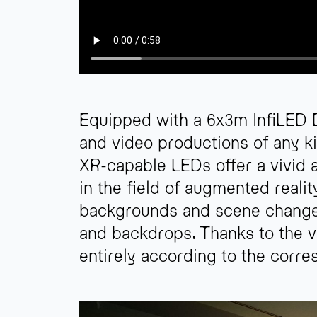
Equipped with a 6x3m InfiLED D
and video productions of any k
XR-capable LEDs offer a vivid 
in the field of augmented reali
backgrounds and scene changes i
and backdrops. Thanks to the v
entirely according to the corre