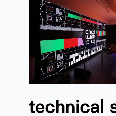
technical 