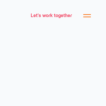
Let's work together