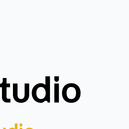
tudio