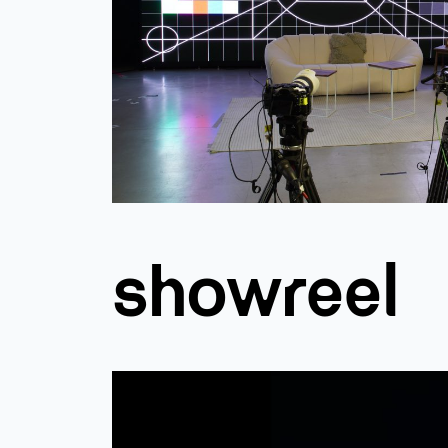
showreel