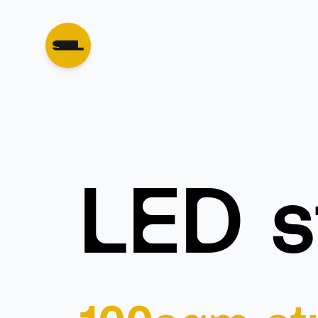
LED s