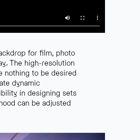
ckdrop for film, photo
y. The high-resolution
e nothing to be desired
eate dynamic
bility in designing sets
 mood can be adjusted