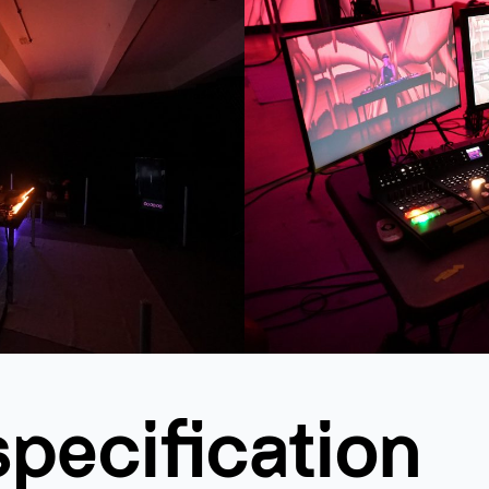
specification