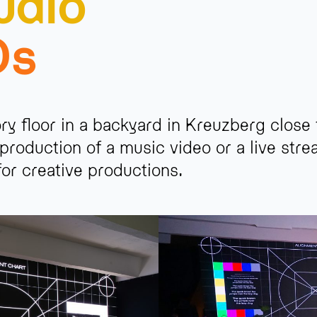
udio
Ds
ory floor in a backyard in Kreuzberg close
production of a music video or a live str
 for creative productions.