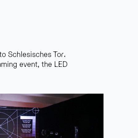
 to Schlesisches Tor.
eaming event, the LED