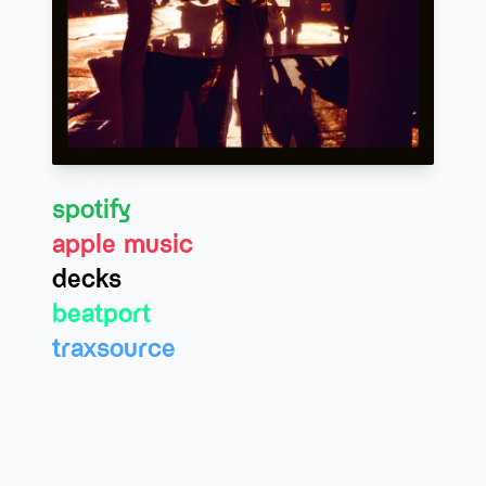
listen & buy
spotify
apple music
decks
beatport
traxsource