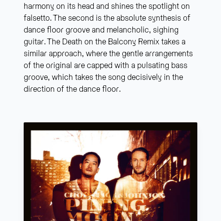
harmony on its head and shines the spotlight on
falsetto. The second is the absolute synthesis of
dance floor groove and melancholic, sighing
guitar. The Death on the Balcony Remix takes a
similar approach, where the gentle arrangements
of the original are capped with a pulsating bass
groove, which takes the song decisively in the
direction of the dance floor.