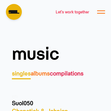
Let's work together
music
singles
albums
compilations
info
Suol050
Chopstick & Johnjon