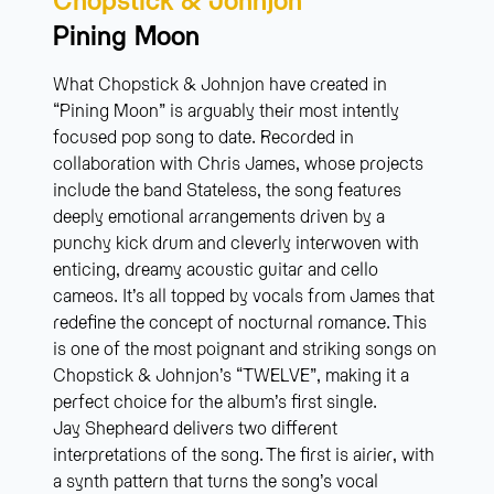
Pining Moon
What Chopstick & Johnjon have created in
“Pining Moon” is arguably their most intently
focused pop song to date. Recorded in
collaboration with Chris James, whose projects
include the band Stateless, the song features
deeply emotional arrangements driven by a
punchy kick drum and cleverly interwoven with
enticing, dreamy acoustic guitar and cello
cameos. It’s all topped by vocals from James that
redefine the concept of nocturnal romance. This
is one of the most poignant and striking songs on
Chopstick & Johnjon’s “TWELVE”, making it a
perfect choice for the album’s first single.
Jay Shepheard delivers two different
interpretations of the song. The first is airier, with
a synth pattern that turns the song’s vocal