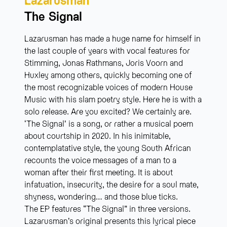
The Signal
Lazarusman has made a huge name for himself in
the last couple of years with vocal features for
Stimming, Jonas Rathmans, Joris Voorn and
Huxley among others, quickly becoming one of
the most recognizable voices of modern House
Music with his slam poetry style. Here he is with a
solo release. Are you excited? We certainly are.
‘The Signal’ is a song, or rather a musical poem
about courtship in 2020. In his inimitable,
contemplatative style, the young South African
recounts the voice messages of a man to a
woman after their first meeting. It is about
infatuation, insecurity, the desire for a soul mate,
shyness, wondering… and those blue ticks.
The EP features “The Signal” in three versions.
Lazarusman’s original presents this lyrical piece