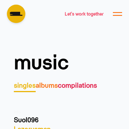
Let's work together
music
singles
albums
compilations
info
Suol096
Lazarusman