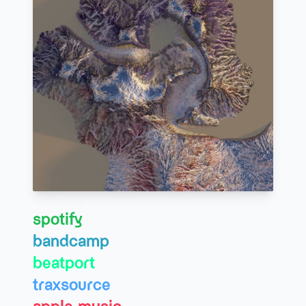
listen & buy
spotify
bandcamp
beatport
traxsource
apple music