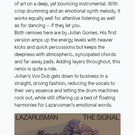
of art on a deep, yet bouncing instrumental. With
crisp drumming and an emotional synth melody, it
works equally well for attentive listening as well
as for dancing – if they let you.
Both remixes here are by Julian Gomes. His first
version amps up the energy levels with heavier
kicks and quick percussions but keeps the
deepness with atmospheric, syncopated chords
and far-away pads. Adding layers throughout, this
remix is quite a ride.
Julian’s Vox Dub gets down to business in a
straight, driving fashion, reducing the vocals to
their very essence and letting the drum machines
rock out, while still offering up a bed of floating
harmonies for Lazarusman’s emotional words.