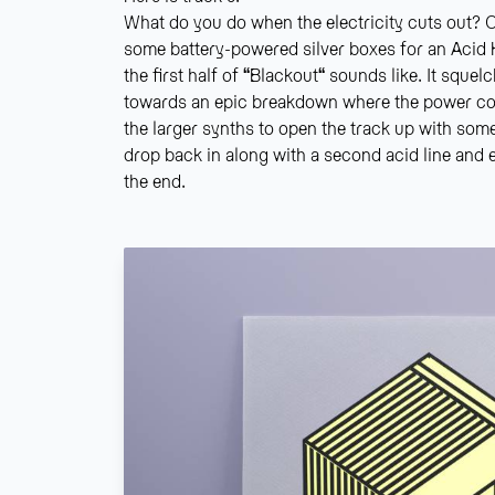
What do you do when the electricity cuts out? O
some battery-powered silver boxes for an Acid 
the first half of
“
Blackout
“
sounds like. It squel
towards an epic breakdown where the power c
the larger synths to open the track up with som
drop back in along with a second acid line and el
the end.