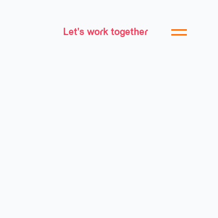
Let's work together