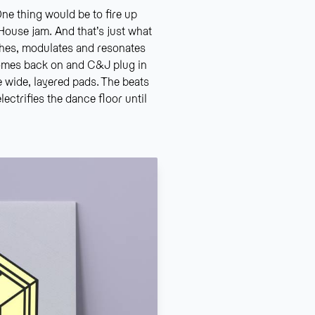
ne thing would be to fire up
House jam. And that’s just what
ches, modulates and resonates
omes back on and C&J plug in
e wide, layered pads. The beats
ectrifies the dance floor until