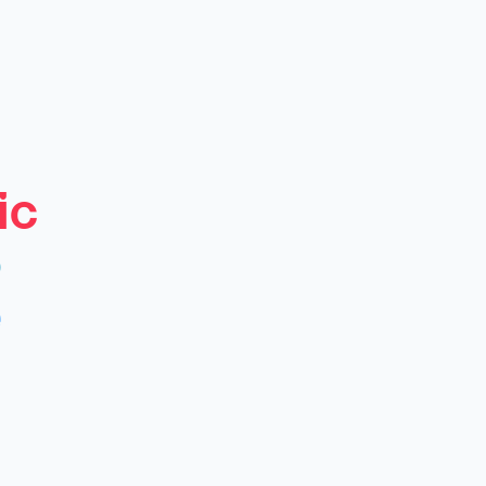
ic
p
e