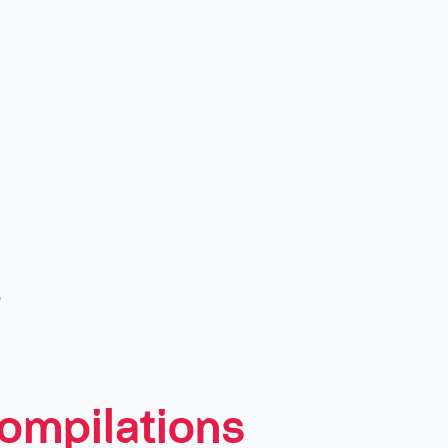
c
ompilations