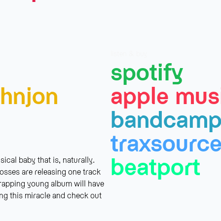
listen & buy
spotify
hnjon
apple mus
bandcam
traxsourc
beatport
cal baby that is, naturally.
osses are releasing one track
trapping young album will have
ing this miracle and check out