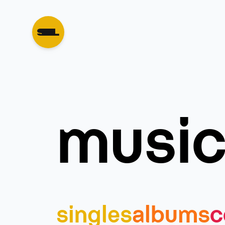
musi
singles
albums
c