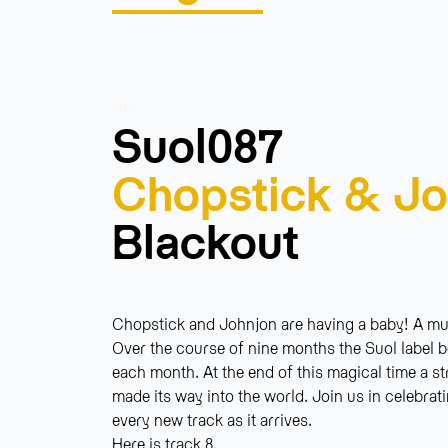
info
Suol087
Chopstick & Jo
Blackout
Chopstick and Johnjon are having a baby! A musi
Over the course of nine months the Suol label b
each month. At the end of this magical time a s
made its way into the world. Join us in celebrat
every new track as it arrives.
Here is track 8.