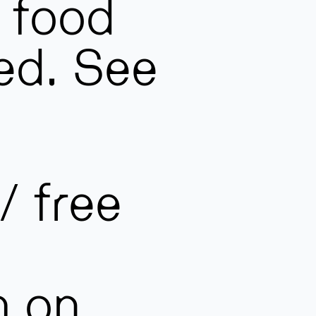
 food
ed. See
/ free
m on