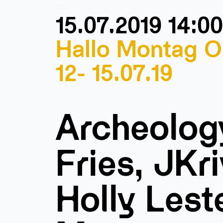
info
15.07.2019 14:00
Hallo Montag O
12- 15.07.19
Archeolog
Fries, JKri
Holly Lest