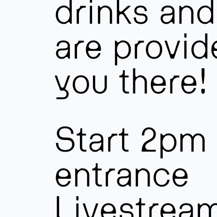
drinks and
are provid
you there!
Start 2pm 
entrance
Livestrea