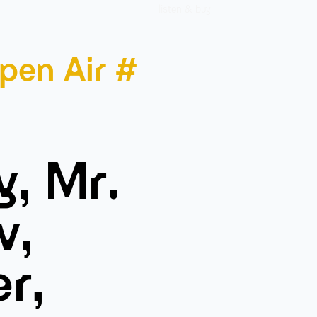
listen & buy
pen Air #
y, Mr.
v,
er,