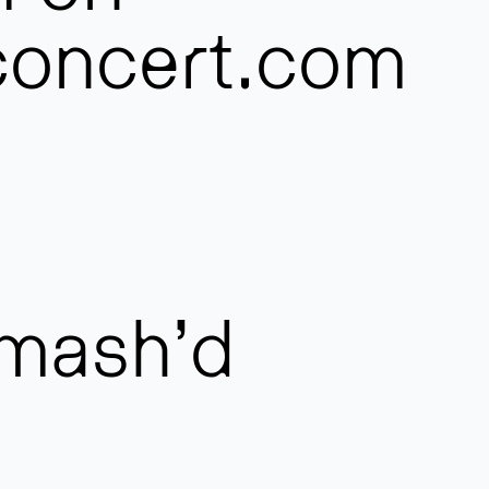
oncert.com
mash’d