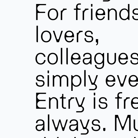
For friend
lovers,
colleague
simply eve
Entry is fr
always. Mu