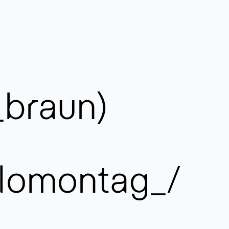
_braun)
lomontag_/