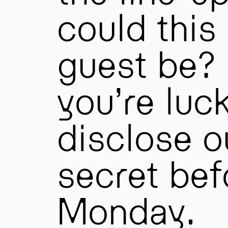
could this
guest be? 
you’re luck
disclose ou
secret bef
Monday.