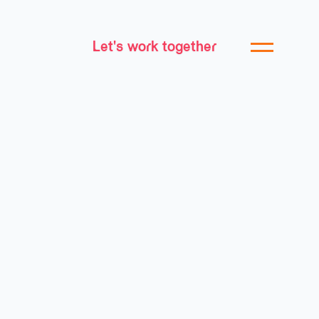
Let's work together