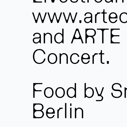
www.artec
and ARTE
Concert.
Food by S
Berlin