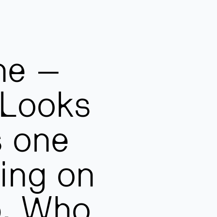
ne –
 Looks
s one
sing on
p. Who