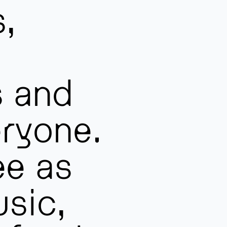
s,
s and
ryone.
ee as
sic,