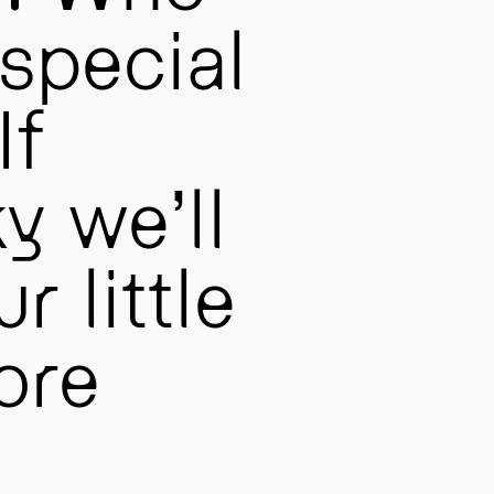
 special
If
y we’ll
r little
ore