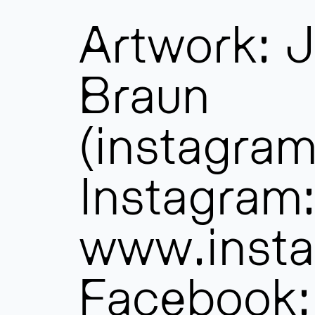
Artwork: J
Braun
(instagram
Instagram
www.insta
Facebook: