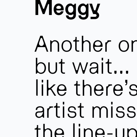
Meggy
Another o
but wait…
like there’
artist mis
the line-u