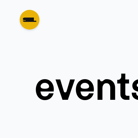
event