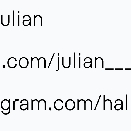
ulian
.com/julian__
:
gram.com/hal