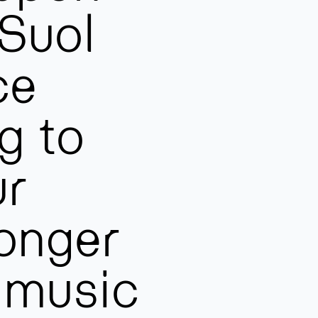
 Suol
ce
g to
ur
onger
f music