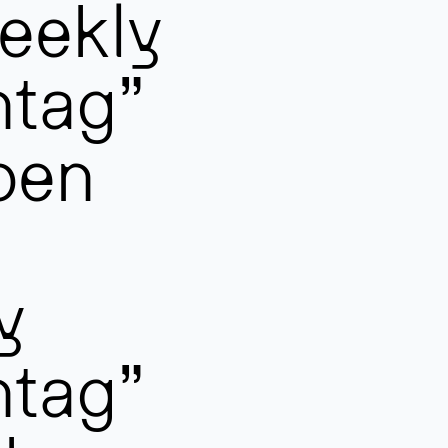
eekly
ntag”
pen
y
ntag”