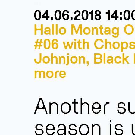
info
04.06.2018 14:0
Hallo Montag O
#06 with Chops
Johnjon, Black
more
Another 
season is