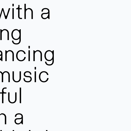
with a
ing
ancing
 music
ful
h a