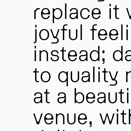
replace it 
joyful feel
instead; d
to quality
at a beauti
venue, wit