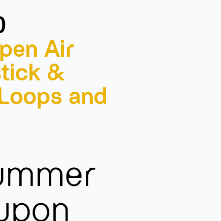
listen & buy
0
pen Air
tick &
 Loops and
summer
 upon