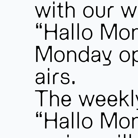
with our w
“Hallo Mo
Monday o
airs.
The weekl
“Hallo Mo