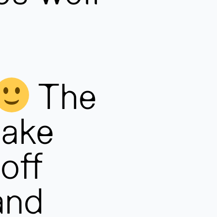
The
take
off
and