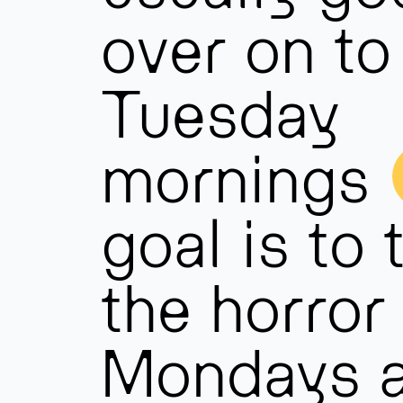
over on to
Tuesday
mornings
goal is to 
the horror 
Mondays 