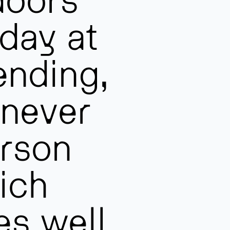
day at
ending,
never
erson
ich
es well