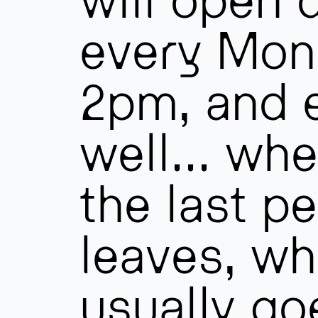
every Mon
2pm, and 
well… whe
the last p
leaves, wh
usually go