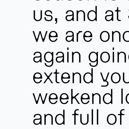
us, and at
we are on
again goin
extend yo
weekend l
and full o