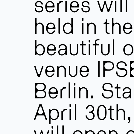
series will
held in the
beautiful 
venue IPSE
Berlin. Sta
April 30th
will open 