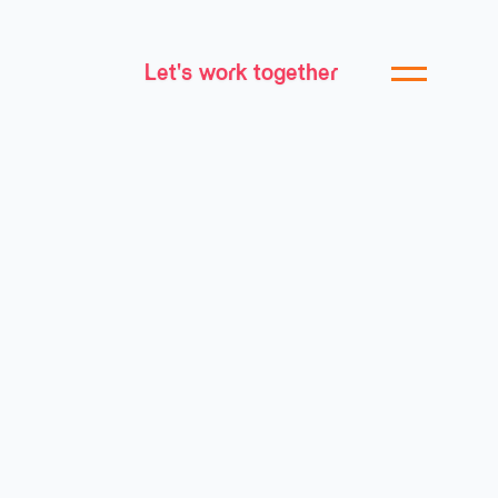
Let's work together