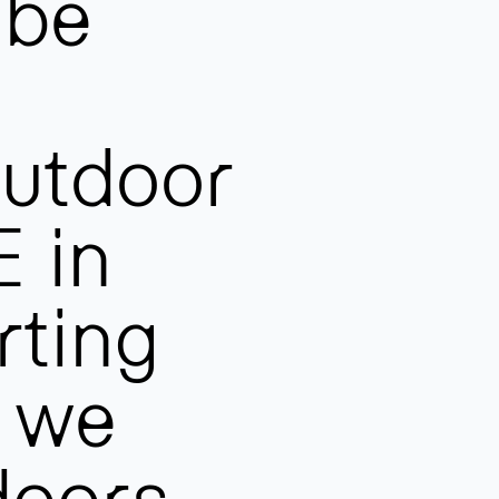
 be
outdoor
 in
rting
, we
doors