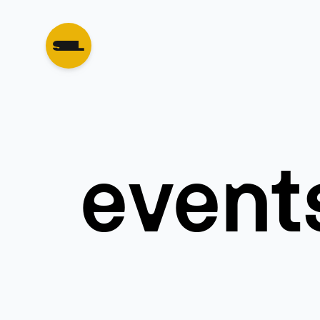
event