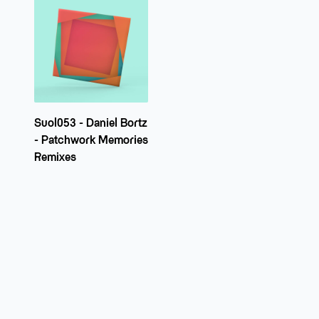
Suol053 - Daniel Bortz
- Patchwork Memories
Remixes