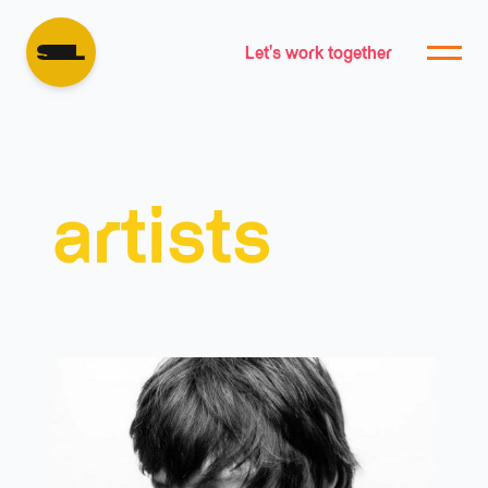
Let's work together
artists