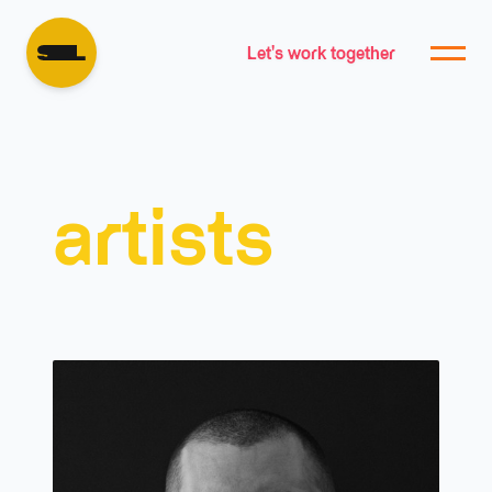
Let's work together
artists