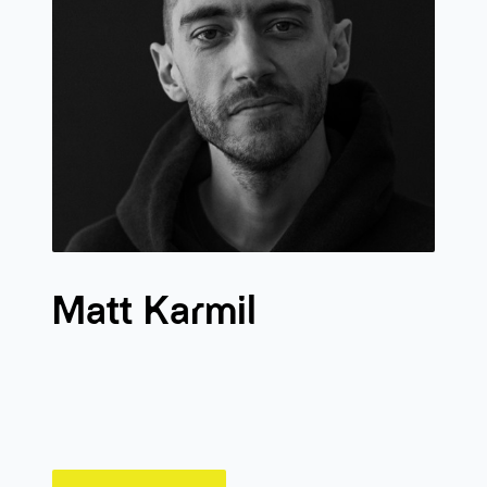
Matt Karmil