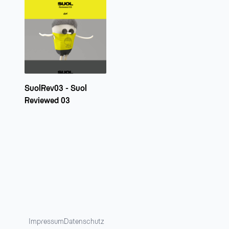
SuolRev03 - Suol
Reviewed 03
Impressum
Datenschutz