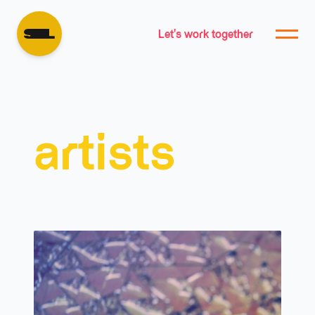
Let's work together
artists