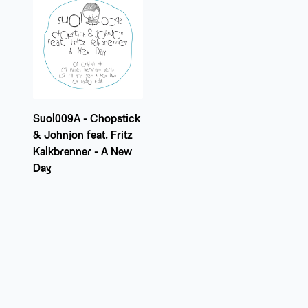
Suol009A - Chopstick
& Johnjon feat. Fritz
Kalkbrenner - A New
Day