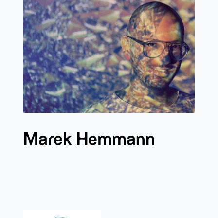
Marek Hemmann