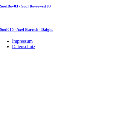
SuolRev03 - Suol Reviewed 03
Suol015 - Axel Bartsch - Daight
Impressum
Datenschutz