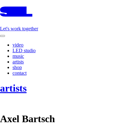
Let's work together
video
LED studio
music
artists
shop
contact
artists
Axel Bartsch